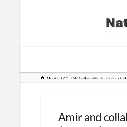
HOME
NEWS
AMIR AND COLLABORATORS RECEIVE BE
Amir and colla