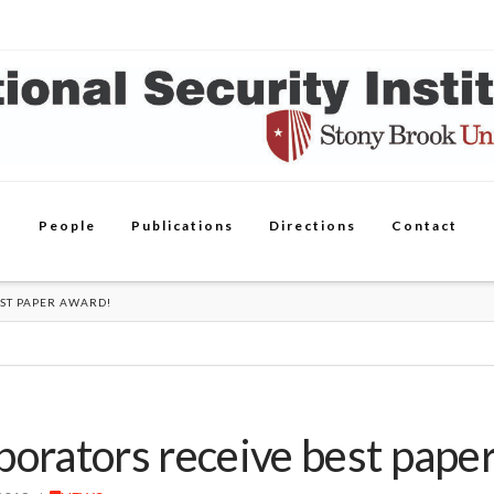
People
Publications
Directions
Contact
ST PAPER AWARD!
borators receive best pape