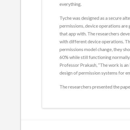
everything.
Tyche was designed as a secure alte
permissions, device operations are g
that app with. The researchers devel
with different device operations. T
permissions model change, they show
60% while still functioning normally
Professor Prakash, “The work is an
design of permission systems for e
The researchers presented the pap