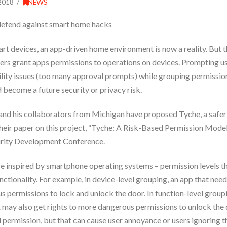
2018
NEWS
defend against smart home hacks
rt devices, an app-driven home environment is now a reality. But
users grant apps permissions to operations on devices. Prompting u
ility issues (too many approval prompts) while grouping permissions
 become a future security or privacy risk.
 and his collaborators from Michigan have proposed Tyche, a safe
heir paper on this project, “Tyche: A Risk-Based Permission Mode
urity Development Conference.
e inspired by smartphone operating systems – permission levels th
nctionality. For example, in device-level grouping, an app that nee
s permissions to lock and unlock the door. In function-level group
t may also get rights to more dangerous permissions to unlock the 
 permission, but that can cause user annoyance or users ignoring