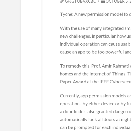
GFJGTUBVXCBC
OCTOBER 5, 
Tyche: A new permission model to 
With the use of many integrated sma
new challenges, in particular, how 
individual operation can cause usab
cause an app to be too powerful and
To remedy this, Prof. Amir Rahmati
homes and the Internet of Things. T
Paper Award at the IEEE Cybersec
Currently, app permission models ar
operations by either device or by fu
a door lock is also granted dangerou
automatically lock all doors at nigh
can be prompted for each individual