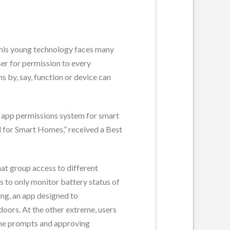
 this young technology faces many
ser for permission to every
 by, say, function or device can
r app permissions system for smart
l for Smart Homes,” received a Best
at group access to different
ds to only monitor battery status of
ing, an app designed to
doors. At the other extreme, users
 the prompts and approving