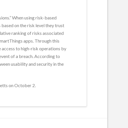
sions.” When using risk-based
based on the risk level they trust
lative ranking of risks associated
 SmartThings apps. Through this
 access to high-risk operations by
 event of a breach. According to
en usability and security in the
etts on October 2.