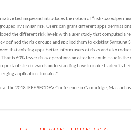
rnative technique and introduces the notion of “risk-based permis
rouped by similar risk. Users can grant different apps permissions 
oped the different risk levels with a user study that computed a re
hey defined the risk groups and applied them to existing Samsung
ed that existing apps better inform users of risks and also reduce
. That is 60% fewer risky operations an attacker could issue in the
 important step towards understanding how to make tradeoffs betwe
merging application domains.”
er at the 2018 IEEE SECDEV Conference in Cambridge, Massachus
PEOPLE
PUBLICATIONS
DIRECTIONS
CONTACT