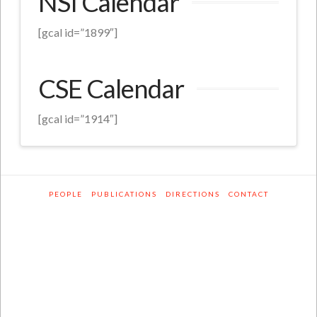
NSI Calendar
[gcal id=”1899″]
CSE Calendar
[gcal id=”1914″]
PEOPLE
PUBLICATIONS
DIRECTIONS
CONTACT