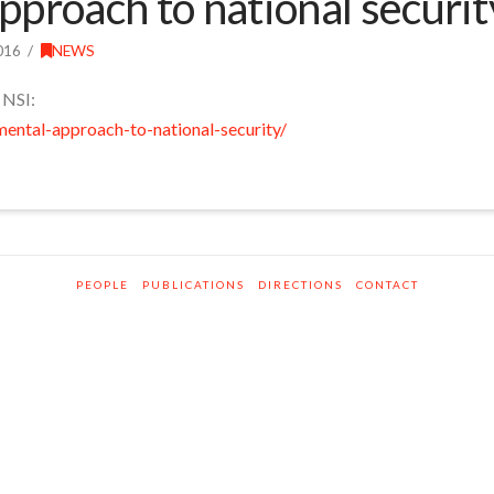
proach to national securit
016
NEWS
 NSI:
mental-approach-to-national-security/
PEOPLE
PUBLICATIONS
DIRECTIONS
CONTACT