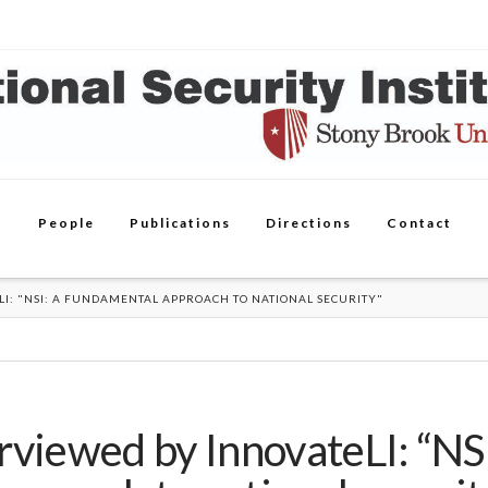
People
Publications
Directions
Contact
LI: "NSI: A FUNDAMENTAL APPROACH TO NATIONAL SECURITY"
rviewed by InnovateLI: “NS