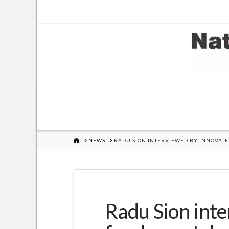
HOME
NEWS
RADU SION INTERVIEWED BY INNOVATE
Radu Sion inte