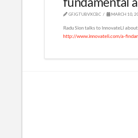
fundamental ap
GFJGTUBVXCBC
MARCH 10, 2
Radu Sion talks to InnovateLI about
http://www.innovateli.com/a-finda