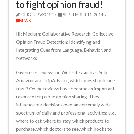
to fight opinion fraud!
GFJGTUBVXCBC
SEPTEMBER 11, 2014
NEWS
III: Medium: Collaborative Research: Collective
Opinion Fraud Detection: Identifying and
Integrating Cues from Language, Behavior, and
Networks
Given user reviews on Web sites such as Yelp,
Amazon, and TripAdvisor, which ones should one
trust? Online reviews have become an important
resource for public opinion sharing. They
influence our decisions over an extremely wide
spectrum of daily and professional activities: e.g.,
where to eat, where to stay, which products to
purchase, which doctors to see, which books to