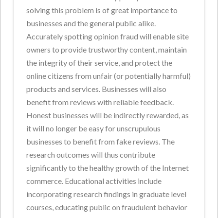
solving this problem is of great importance to
businesses and the general public alike.
Accurately spotting opinion fraud will enable site
owners to provide trustworthy content, maintain
the integrity of their service, and protect the
online citizens from unfair (or potentially harmful)
products and services. Businesses will also
benefit from reviews with reliable feedback.
Honest businesses will be indirectly rewarded, as
it will no longer be easy for unscrupulous
businesses to benefit from fake reviews. The
research outcomes will thus contribute
significantly to the healthy growth of the Internet
commerce. Educational activities include
incorporating research findings in graduate level
courses, educating public on fraudulent behavior