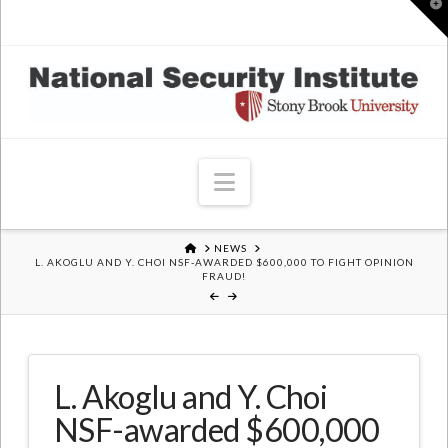
T
t
W
Navigation
HOME
NEWS
L. AKOGLU AND Y. CHOI NSF-AWARDED $600,000 TO FIGHT OPINION
FRAUD!
L. Akoglu and Y. Choi
NSF-awarded $600,000