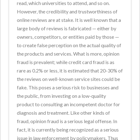
read, which universities to attend, and so on.
However, the credibility and trustworthiness of
online reviews are at stake. It is well known that a
large body of reviews is fabricated — either by
owners, competitors, or entities paid by those —
to create false perception on the actual quality of
the products and services. What is more, opinion
fraud is prevalent; while credit card fraud is as
rare as 0.2% or less, it is estimated that 20-30% of
the reviews on well-known service sites could be
fake. This poses a serious risk to businesses and
the public, from investing on a low-quality
product to consulting an incompetent doctor for
diagnosis and treatment. Like other kinds of
fraud, opinion fraud is a serious legal offense. In
fact, it is currently being recognized as a serious
issue in law enforcement by policymakers. Thus