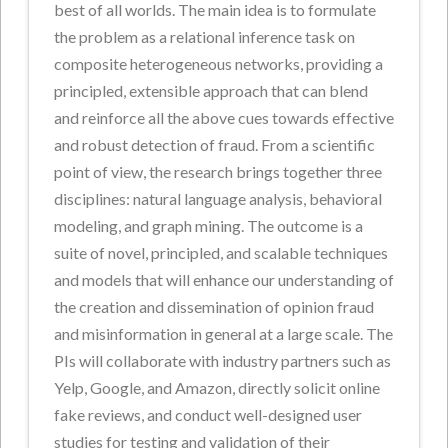
best of all worlds. The main idea is to formulate
the problem as a relational inference task on
composite heterogeneous networks, providing a
principled, extensible approach that can blend
and reinforce all the above cues towards effective
and robust detection of fraud. From a scientific
point of view, the research brings together three
disciplines: natural language analysis, behavioral
modeling, and graph mining. The outcome is a
suite of novel, principled, and scalable techniques
and models that will enhance our understanding of
the creation and dissemination of opinion fraud
and misinformation in general at a large scale. The
PIs will collaborate with industry partners such as
Yelp, Google, and Amazon, directly solicit online
fake reviews, and conduct well-designed user
studies for testing and validation of their