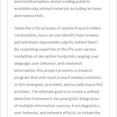
and misinformation, and providing publicly
available educational materials including lectures
and manuscripts.
Given the critical issues of opinion fraud in online
communities, how can one identify fake reviews
and attribute responsible culprits behind them?
By conjoining expertise of the PIs over various
modalities of deception footprints ranging over
language, user behavior, and relational
information, this project presents a research
program that will result in much needed solutions
to this emergent, prevalent, and socially impactful
problem. The ultimate goal is to create a unified
detection framework via synergistic integration
of multiple information sources; from linguistics,
user behavior, and network effects, to obtain the