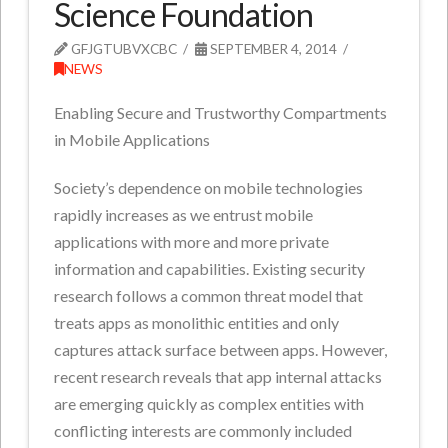
Science Foundation
GFJGTUBVXCBC
SEPTEMBER 4, 2014
NEWS
Enabling Secure and Trustworthy Compartments
in Mobile Applications
Society’s dependence on mobile technologies
rapidly increases as we entrust mobile
applications with more and more private
information and capabilities. Existing security
research follows a common threat model that
treats apps as monolithic entities and only
captures attack surface between apps. However,
recent research reveals that app internal attacks
are emerging quickly as complex entities with
conflicting interests are commonly included