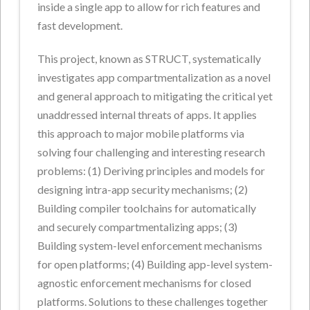
inside a single app to allow for rich features and
fast development.
This project, known as STRUCT, systematically
investigates app compartmentalization as a novel
and general approach to mitigating the critical yet
unaddressed internal threats of apps. It applies
this approach to major mobile platforms via
solving four challenging and interesting research
problems: (1) Deriving principles and models for
designing intra-app security mechanisms; (2)
Building compiler toolchains for automatically
and securely compartmentalizing apps; (3)
Building system-level enforcement mechanisms
for open platforms; (4) Building app-level system-
agnostic enforcement mechanisms for closed
platforms. Solutions to these challenges together