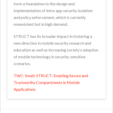
form a foundation to the design and
implementation of intra-app security isolation
and policy enforcement, which is currently
nonexistent but in high demand.
STRUCT has its broader impact in fostering a
new direction in mobile security research and
education as well as increasing society’s adoption
of mobile technology in security-sensitive
scenarios.
TWC: Small: STRUCT: Enabling Secure and
Trustworthy Compartments in Mobile
Applications