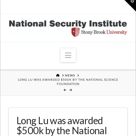
T
t
W
Navigation
HOME
NEWS
LONG LU WAS AWARDED $500K BY THE NATIONAL SCIENCE
FOUNDATION
Long Lu was awarded
$500k by the National