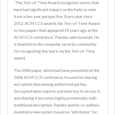
“The Test-of-Time Award recognizes works that
have had significant impact on the field, as seen
from a ten-year perspective. Every year since
2012, ACM CCS awards the Test-of-Time Award
to two papers that appeared 10 years ago at the
ACM CCS conference,” Pandey said via email. He
is thankful to the computer security community
for recognizing this work via the Test-of-Time
award.
The 2006 paper, which had been presented at the
2006 ACM CCS conference, focused on sharing
encrypted data among authorized parties.
Encrypted data requires a private key to access it,
and sharing it becomes highly problematic with
traditional encryption. Pandey and his co-authors
invented a new system based on “attributes” for