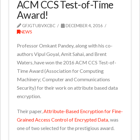
ACM CCS Test-of-Time
Award!
GFJGTUBVXCBC
DECEMBER 4, 2016
NEWS
Professor Omkant Pandey, along with his co-
authors Vipul Goyal, Amit Sahai, and Brent
Waters, have won the 2016 ACM CCS Test-of-
Time Award (Association for Computing
Machinery; Computer and Communications
Security) for their work on attribute based data
encryption.
Their paper,
Attribute-Based Encryption for Fine-
Grained Access Control of Encrypted Data
, was
one of two selected for the prestigious award.