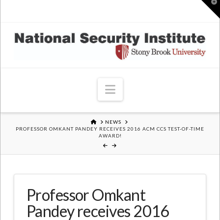
T
t
W
Navigation
HOME
NEWS
PROFESSOR OMKANT PANDEY RECEIVES 2016 ACM CCS TEST-OF-TIME
AWARD!
Professor Omkant
Pandey receives 2016