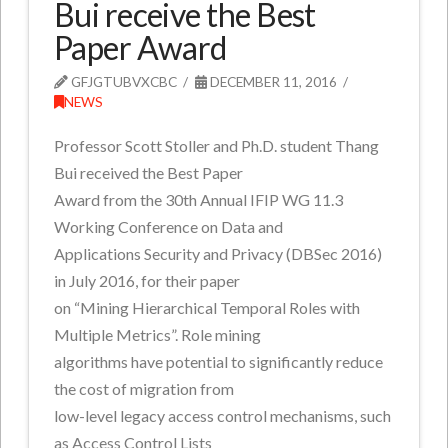
Bui receive the Best
Paper Award
GFJGTUBVXCBC
DECEMBER 11, 2016
NEWS
Professor Scott Stoller and Ph.D. student Thang
Bui received the Best Paper
Award from the 30th Annual IFIP WG 11.3
Working Conference on Data and
Applications Security and Privacy (DBSec 2016)
in July 2016, for their paper
on “Mining Hierarchical Temporal Roles with
Multiple Metrics”. Role mining
algorithms have potential to significantly reduce
the cost of migration from
low-level legacy access control mechanisms, such
as Access Control Lists