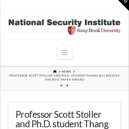
T
t
W
Navigation
HOME
NEWS
PROFESSOR SCOTT STOLLER AND PH.D. STUDENT THANG BUI RECEIVE
THE BEST PAPER AWARD
Professor Scott Stoller
and Ph.D. student Thang