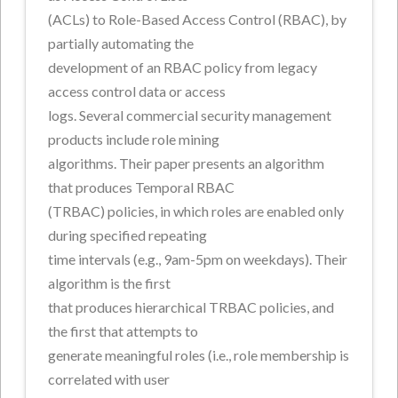
(ACLs) to Role-Based Access Control (RBAC), by
partially automating the
development of an RBAC policy from legacy
access control data or access
logs. Several commercial security management
products include role mining
algorithms. Their paper presents an algorithm
that produces Temporal RBAC
(TRBAC) policies, in which roles are enabled only
during specified repeating
time intervals (e.g., 9am-5pm on weekdays). Their
algorithm is the first
that produces hierarchical TRBAC policies, and
the first that attempts to
generate meaningful roles (i.e., role membership is
correlated with user